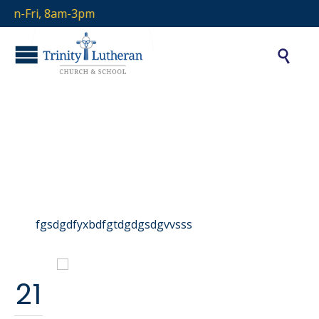
on-Fri, 8am-3pm

Portfolio Category:
arjun
fgsdgdfyxbdfgtdgdgsdgvvsss
21
School Event