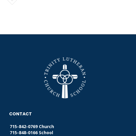
it
CONTACT
715-842-0769 Church
715-848-0166 School