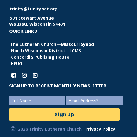
trinity@trinitynet.org
501 Stewart Avenue
Wausau, Wisconsin 54401
QUICK LINKS
The Lutheran Church—Missouri Synod
North Wisconsin District - LCMS
Concordia Publising House
KFUO
SIGN UP TO RECEIVE MONTHLY NEWSLETTER
2026 Trinity Lutheran Church|
Privacy Policy