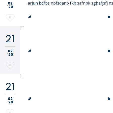
arjun bdfbs nbfsdanb fkb safnbk sghafjsfj n
02
'20
TRINITY LUTHERAN CHURCH & SCHOOL
Love


0
it
21
Our School
TRINITY LUTHERAN CHURCH & SCHOOL
02


'20
Love
0
it
21
Our School
TRINITY LUTHERAN CHURCH & SCHOOL
02


'20
Love
0