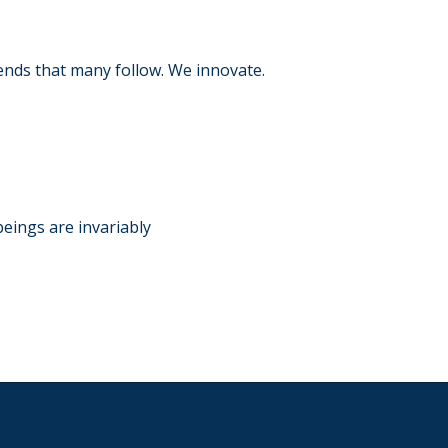
ends that many follow. We innovate.
RY
beings are invariably
RY