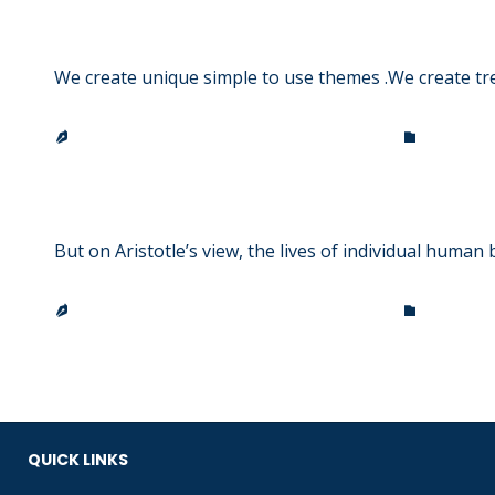
Accessories to impress
We create unique simple to use themes .We create tr
CATEGO
TRINITY LUTHERAN CHURCH & SCHOOL


Hit the road, Jack!
But on Aristotle’s view, the lives of individual human 
CATEGO
TRINITY LUTHERAN CHURCH & SCHOOL


QUICK LINKS