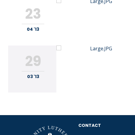
23
04 '13
29
03 '13
CONTACT