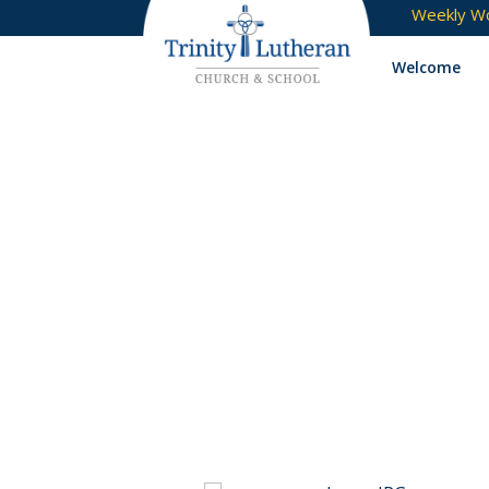
Weekly Wo
Welcome
Portfolio Catego