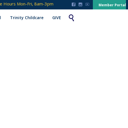
ce Hours Mon-Fri, 8am-3pm



Member Portal

l
Trinity Childcare
GIVE