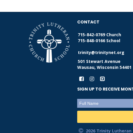
CONTACT
715-842-0769 Church
715-848-0166 School
trinity@trinitynet.org
501 Stewart Avenue
Wausau, Wisconsin 54401
SIGN UP TO RECEIVE MO
2026 Trinity Lutheran