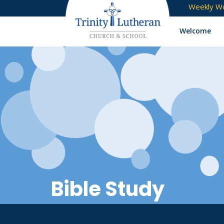
Weekly Wo
Welcome
Bible Study