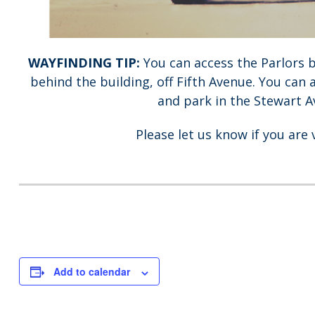
WAYFINDING TIP:
You can access the Parlors 
behind the building, off Fifth Avenue. You can 
and park in the Stewart Av
Please let us know if you are 
Add to calendar