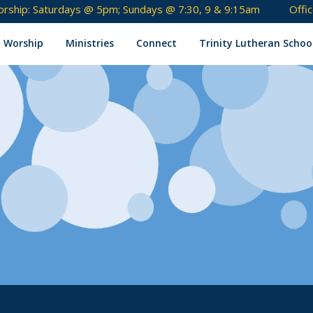
rship: Saturdays @ 5pm; Sundays @ 7:30, 9 & 9:15am
Offi
Skip
to
Worship
Ministries
Connect
Trinity Lutheran Schoo
content