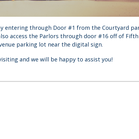
by entering through Door #1 from the Courtyard par
also access the Parlors through door #16 off of Fift
enue parking lot near the digital sign.
visiting and we will be happy to assist you!