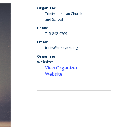
Organizer:
Trinity Lutheran Church
and School
Phone:
715-842-0769
Email:
trinity@trinitynet.org
Organizer
Website:
View Organizer
Website