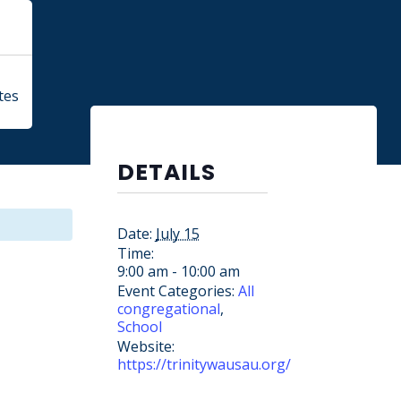
tes
DETAILS
Date:
July 15
Time:
9:00 am - 10:00 am
Event Categories:
All
congregational
,
School
Website:
https://trinitywausau.org/