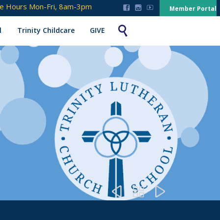
ce Hours Mon-Fri, 8am-3pm



Member Portal

l
Trinity Childcare
GIVE


