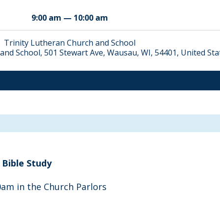
9:00 am — 10:00 am
Trinity Lutheran Church and School
and School, 501 Stewart Ave, Wausau, WI, 54401, United Sta
Bible Study
am in the Church Parlors