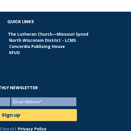
QUICK LINKS
The Lutheran Church—Missouri Synod
North Wisconsin District - LCMS
Concordia Publising House
KFUO
NTHLY NEWSLETTER
 Church|
Privacy Policy