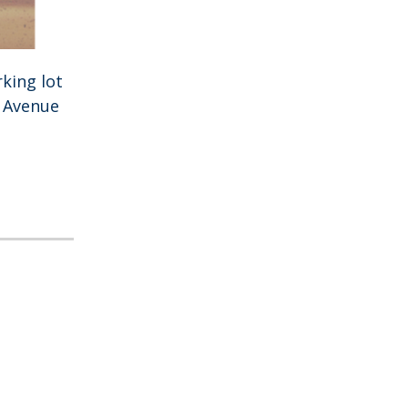
king lot
h Avenue