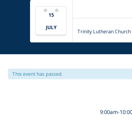
15
JULY
Trinity Lutheran Church 
This event has passed.
9:00am-10:00