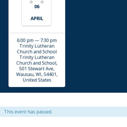
06
APRIL
6:00 pm — 7:30 pm
Trinity Lutheran
Church and School
Trinity Lutheran
Church and School,
501 Stewart Ave,
Wausau, WI, 54401,
United States
This event has passed.