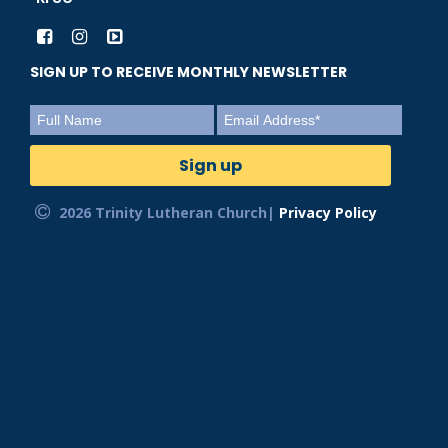
SIGN UP TO RECEIVE MONTHLY NEWSLETTER
2026 Trinity Lutheran Church|
Privacy Policy