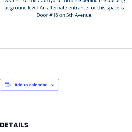
Door #1 of the Courtyard Entrance behind the building
at ground level. An alternate entrance for this space is
Door #16 on 5th Avenue.
Add to calendar
DETAILS