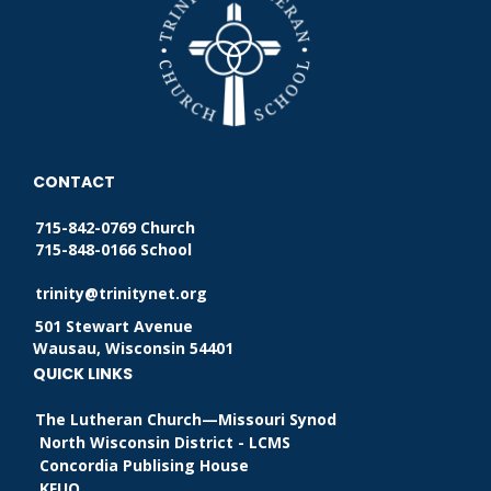
CONTACT
715-842-0769 Church
715-848-0166 School
trinity@trinitynet.org
501 Stewart Avenue
Wausau, Wisconsin 54401
QUICK LINKS
The Lutheran Church—Missouri Synod
North Wisconsin District - LCMS
Concordia Publising House
KFUO