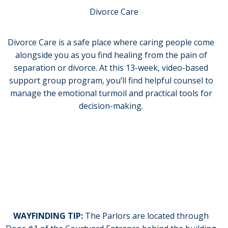
Divorce Care
Divorce Care is a safe place where caring people come
alongside you as you find healing from the pain of
separation or divorce. At this 13-week, video-based
support group program, you’ll find helpful counsel to
manage the emotional turmoil and practical tools for
decision-making.
Monday evenings from 6:00-7:30 in the
Church Parlors beginning February 2, 2026
and running for 13 weeks.
WAYFINDING TIP:
The Parlors are located through