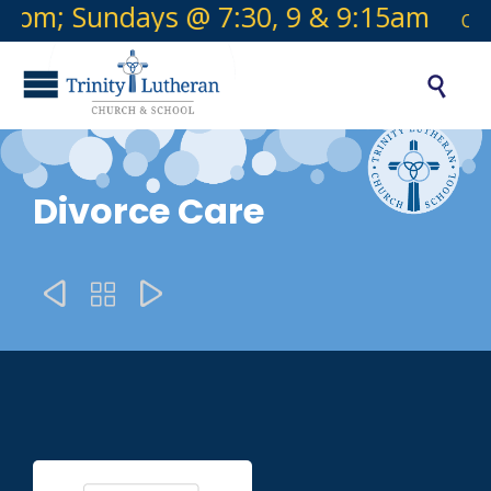
pm; Sundays @ 7:30, 9 & 9:15am
Offic

Divorce Care


