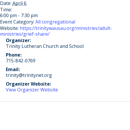
Date:
April 6
Time:
6:00 pm - 7:30 pm
Event Category:
All congregational
Website:
https://trinitywausau.org/ministries/adult-
ministries/grief-share/
Organizer:
Trinity Lutheran Church and School
Phone:
715-842-0769
Email:
trinity@trinitynet.org
Organizer Website:
View Organizer Website