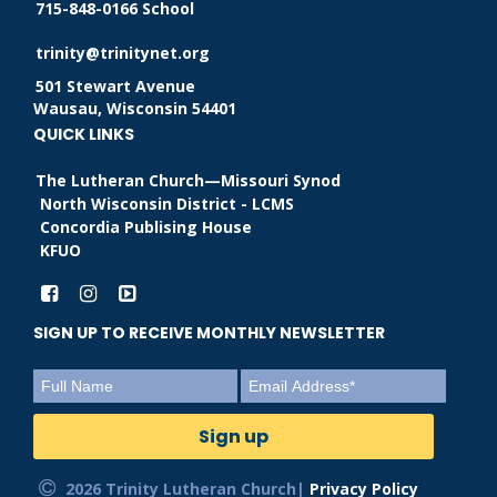
715-848-0166 School
trinity@trinitynet.org
501 Stewart Avenue
Wausau, Wisconsin 54401
QUICK LINKS
The Lutheran Church—Missouri Synod
North Wisconsin District - LCMS
Concordia Publising House
KFUO
SIGN UP TO RECEIVE MONTHLY NEWSLETTER
2026 Trinity Lutheran Church|
Privacy Policy