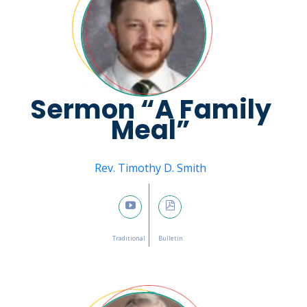
Sermon “A Family
Meal”
Message from
Rev. Timothy D. Smith
January 15, 2023

