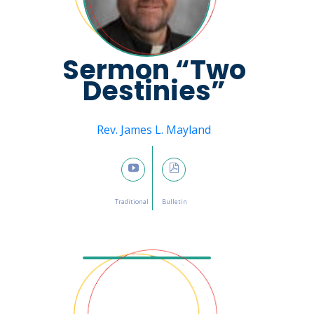
Sermon “Two
Destinies”
Message from
Rev. James L. Mayland
February 26, 2023

