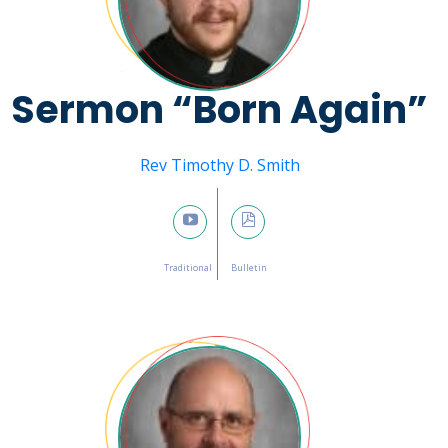
Sermon “Born Again”
Message from
Rev Timothy D. Smith
March 5, 2023

