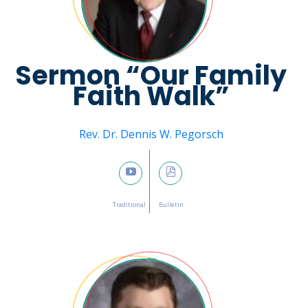
Sermon “Our Family
Faith Walk”
Message from
Rev. Dr. Dennis W. Pegorsch
February 12, 2023

