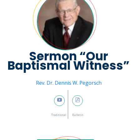
Sermon “Our
Baptismal Witness”
Message from
Rev. Dr. Dennis W. Pegorsch
January 8, 2023

