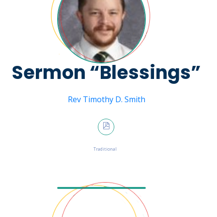
Sermon “Blessings”
Message from
Rev Timothy D. Smith
January 29, 2023
