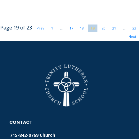
Page 19 of 23
19
Prev
1
…
17
18
20
21
…
23
Next
CONTACT
715-842-0769 Church