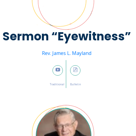
Sermon “Eyewitness”
Message from
Rev. James L. Mayland
February 19, 2023

