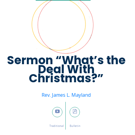
Sermon “What’s the
Deal With
Christmas?”
Message from
Rev. James L. Mayland
January 1, 2023

