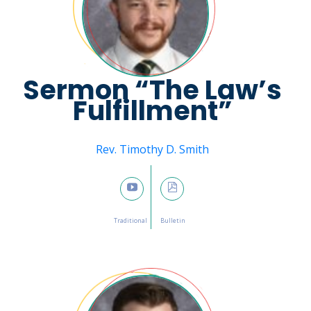
Sermon “The Law’s
Fulfillment”
Message from
Rev. Timothy D. Smith
February 5, 2023

