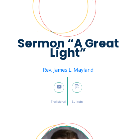
Sermon “A Great
Light”
Message from
Rev. James L. Mayland
January 22, 2023

