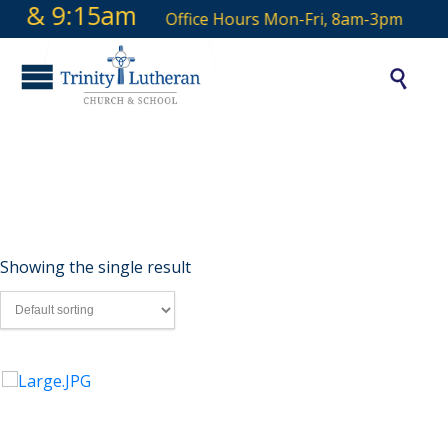
 9 & 9:15am
Office Hours Mon-Fri, 8am-3pm

Candle
Showing the single result
Candles