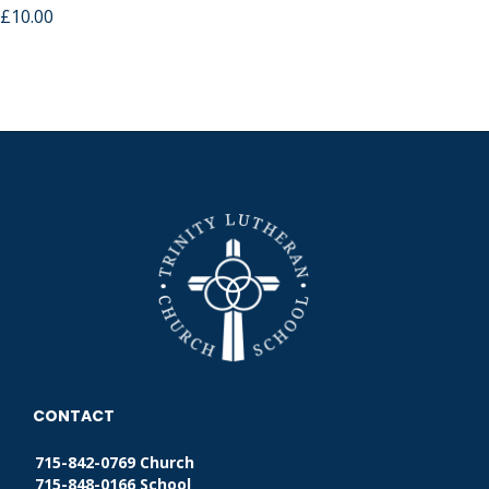
£
10.00
CONTACT
715-842-0769 Church
715-848-0166 School