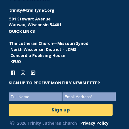
trinity@trinitynet.org
501 Stewart Avenue
Wausau, Wisconsin 54401
QUICK LINKS
The Lutheran Church—Missouri Synod
North Wisconsin District - LCMS
Concordia Publising House
KFUO
SIGN UP TO RECEIVE MONTHLY NEWSLETTER
2026 Trinity Lutheran Church|
Privacy Policy