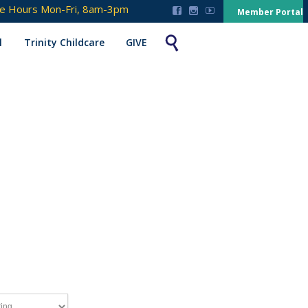
ce Hours Mon-Fri, 8am-3pm



Member Portal

l
Trinity Childcare
GIVE