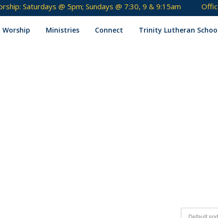
rship: Saturdays @ 5pm; Sundays @ 7:30, 9 & 9:15am
Offi
Skip
to
Worship
Ministries
Connect
Trinity Lutheran Schoo
content