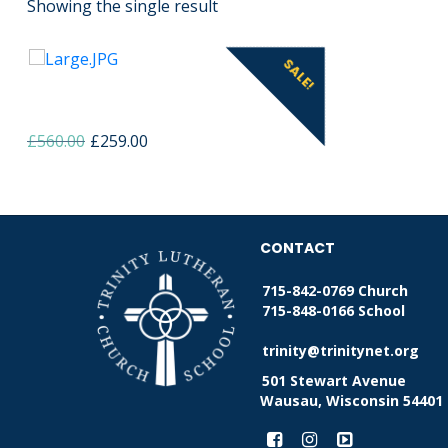
Showing the single result
SALE!
Home made strawberry jam
Original
Current
£
560.00
£
259.00
price
price
was:
is:
£560.00.
£259.00.
CONTACT
715-842-0769 Church
715-848-0166 School
trinity@trinitynet.org
501 Stewart Avenue
Wausau, Wisconsin 54401