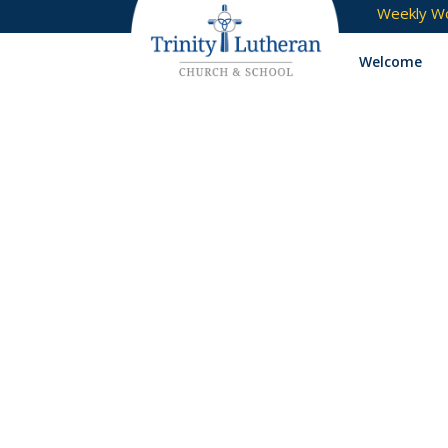
Weekly Wo
Welcome
jam