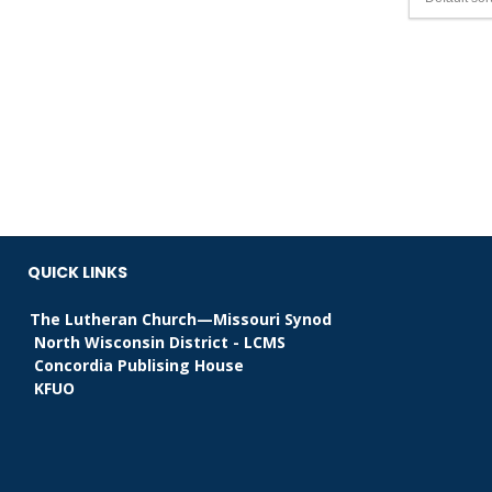
QUICK LINKS
The Lutheran Church—Missouri Synod
North Wisconsin District - LCMS
Concordia Publising House
KFUO