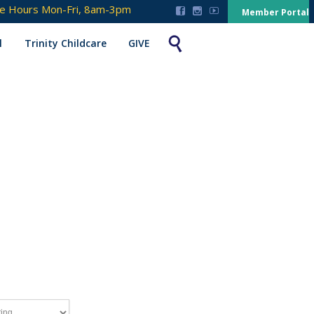
ce Hours Mon-Fri, 8am-3pm



Member Portal

l
Trinity Childcare
GIVE