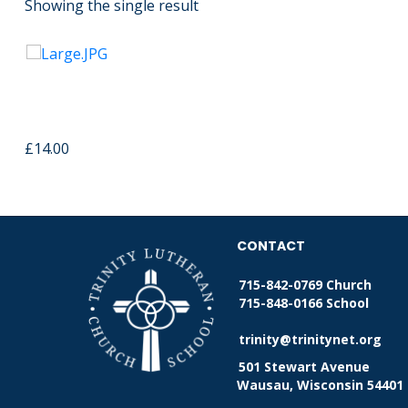
Showing the single result
Wooden Cross USB Memory
Strap
£
14.00
CONTACT
715-842-0769 Church
715-848-0166 School
trinity@trinitynet.org
501 Stewart Avenue
Wausau, Wisconsin 54401