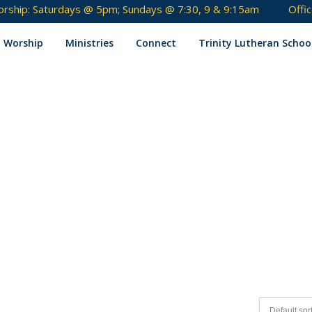
rship: Saturdays @ 5pm; Sundays @ 7:30, 9 & 9:15am
Offi
Skip
to
Worship
Ministries
Connect
Trinity Lutheran Schoo
content