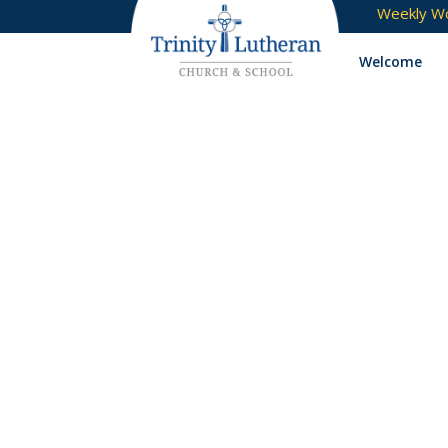
Weekly Wo
Welcome
USB