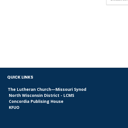
QUICK LINKS
The Lutheran Church—Missouri Synod
North Wisconsin District - LCMS
Concordia Publising House
KFUO