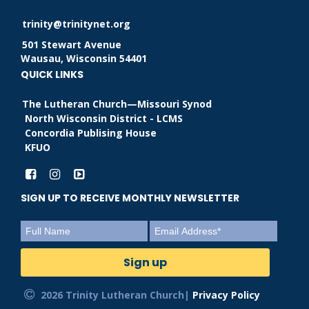
trinity@trinitynet.org
501 Stewart Avenue
Wausau, Wisconsin 54401
QUICK LINKS
The Lutheran Church—Missouri Synod
North Wisconsin District - LCMS
Concordia Publising House
KFUO
SIGN UP TO RECEIVE MONTHLY NEWSLETTER
2026 Trinity Lutheran Church|
Privacy Policy