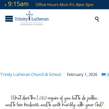
& 9:15am
Office Hours Mon-Fri, 8am-3pm

Fourth Sunday after
the Epiphany
Trinity Lutheran Church & School
February 1, 2026
0
