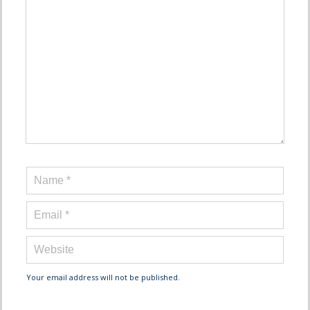
Your email address will not be published.