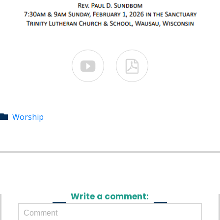


Category
Worship

Write a comment: