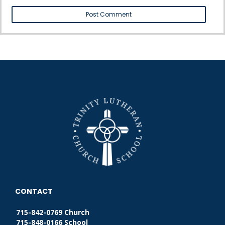
CONTACT
715-842-0769 Church
715-848-0166 School