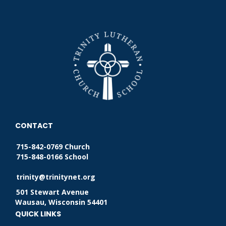
CONTACT
715-842-0769 Church
715-848-0166 School
trinity@trinitynet.org
501 Stewart Avenue
Wausau, Wisconsin 54401
QUICK LINKS