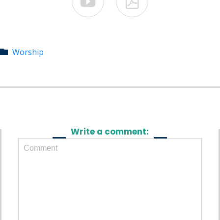


Category
Worship

Write a comment: