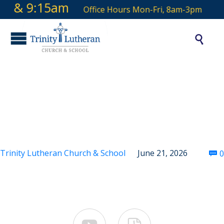
 9 & 9:15am
Office Hours Mon-Fri, 8am-3pm

Fourth Sunday After
Pentecost
Trinity Lutheran Church & School
June 21, 2026
0
