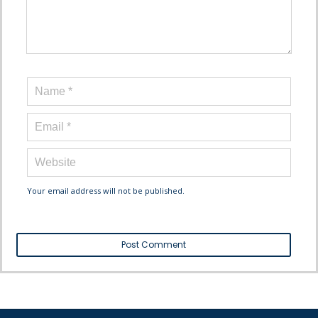
Your email address will not be published.