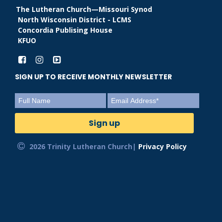
The Lutheran Church—Missouri Synod
North Wisconsin District - LCMS
Concordia Publising House
KFUO
SIGN UP TO RECEIVE MONTHLY NEWSLETTER
2026 Trinity Lutheran Church|
Privacy Policy