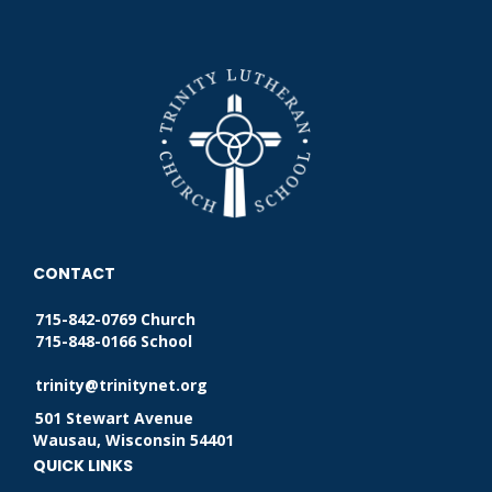
CONTACT
715-842-0769 Church
715-848-0166 School
trinity@trinitynet.org
501 Stewart Avenue
Wausau, Wisconsin 54401
QUICK LINKS