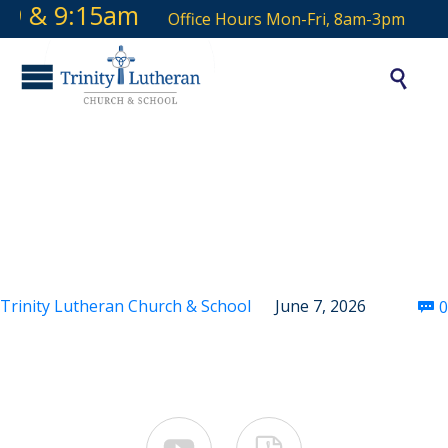
 9 & 9:15am
Office Hours Mon-Fri, 8am-3pm

Second Sunday After
Pentecost
Trinity Lutheran Church & School
June 7, 2026
0
