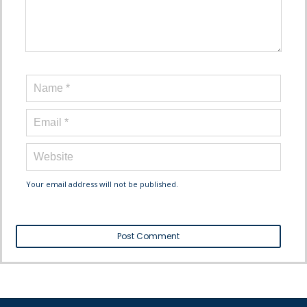
Your email address will not be published.