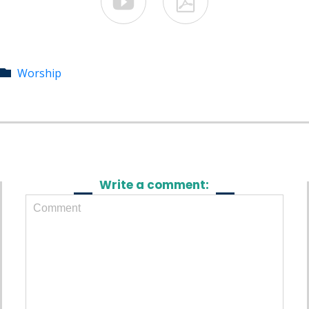


Category
Worship

Write a comment: