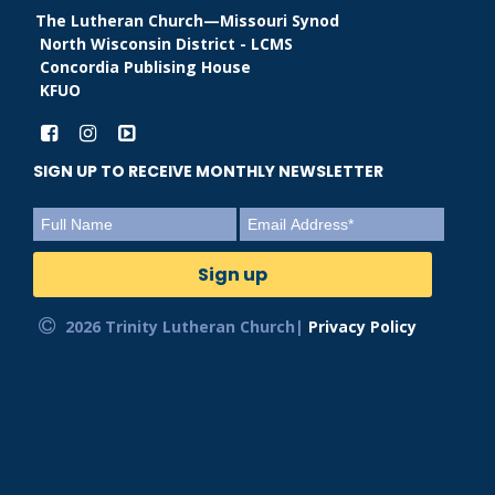
The Lutheran Church—Missouri Synod
North Wisconsin District - LCMS
Concordia Publising House
KFUO
SIGN UP TO RECEIVE MONTHLY NEWSLETTER
2026 Trinity Lutheran Church|
Privacy Policy