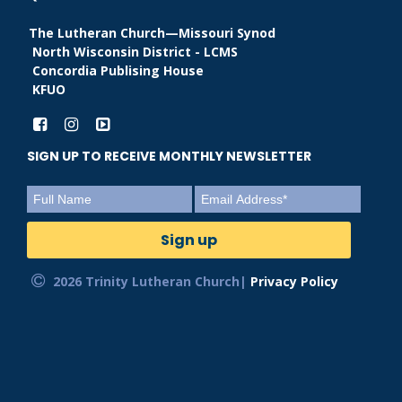
The Lutheran Church—Missouri Synod
North Wisconsin District - LCMS
Concordia Publising House
KFUO
SIGN UP TO RECEIVE MONTHLY NEWSLETTER
2026 Trinity Lutheran Church|
Privacy Policy