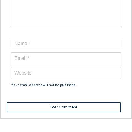
Your email address will not be published.