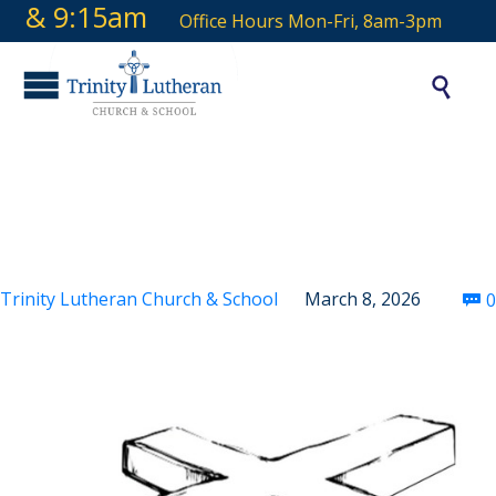
9 & 9:15am
Office Hours Mon-Fri, 8am-3pm

Third Sunday in Lent
Trinity Lutheran Church & School
March 8, 2026
0
