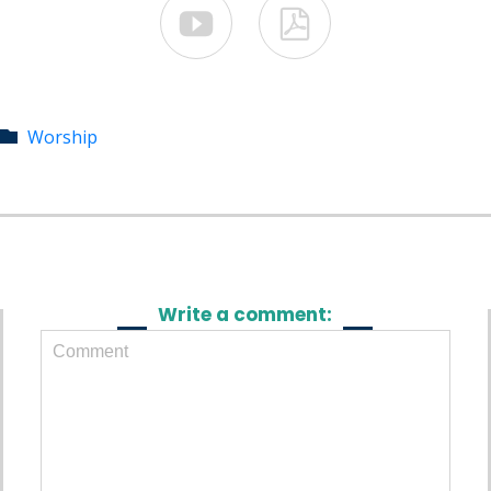


Category
Worship

Write a comment: