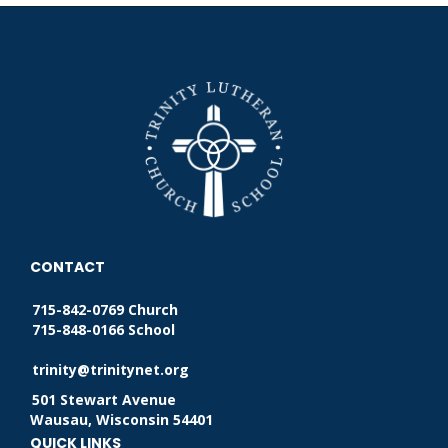
CONTACT
715-842-0769 Church
715-848-0166 School
trinity@trinitynet.org
501 Stewart Avenue
Wausau, Wisconsin 54401
QUICK LINKS