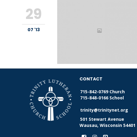
29
07 '13
CONTACT
715-842-0769 Church
715-848-0166 School
trinity@trinitynet.org
501 Stewart Avenue
Wausau, Wisconsin 54401