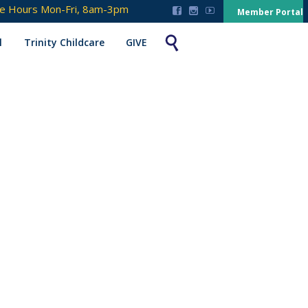
ce Hours Mon-Fri, 8am-3pm



Member Portal

l
Trinity Childcare
GIVE