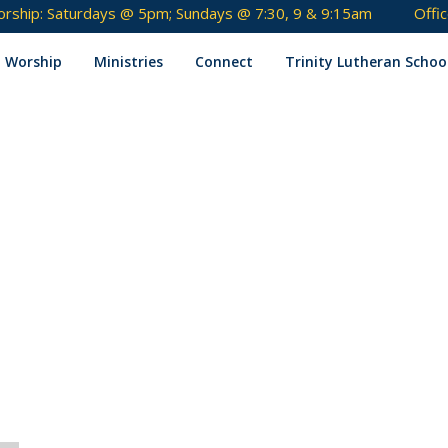
rship: Saturdays @ 5pm; Sundays @ 7:30, 9 & 9:15am
Offi
Skip
to
Worship
Ministries
Connect
Trinity Lutheran Schoo
content