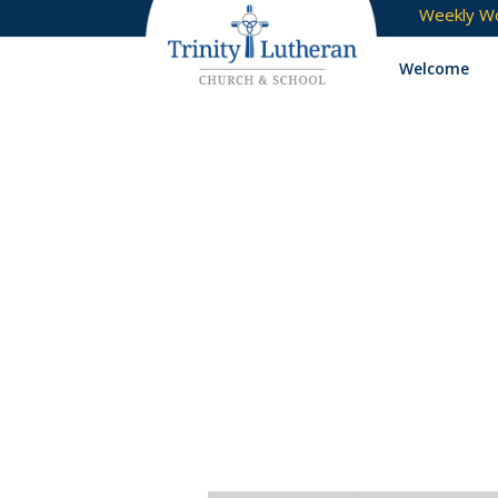
Weekly Wo
Welcome
Tag:
bullet