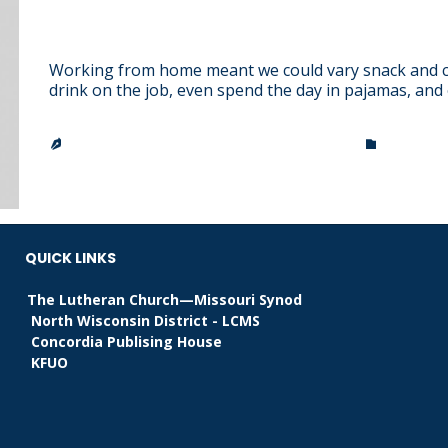
The Beauty of the Childhood
Working from home meant we could vary snack and co
drink on the job, even spend the day in pajamas, and
CATEGO
TRINITY LUTHERAN CHURCH & SCHOOL
ARISTOT


QUICK LINKS
The Lutheran Church—Missouri Synod
North Wisconsin District - LCMS
Concordia Publising House
KFUO