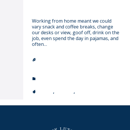
I have a dream…
Working from home meant we could
vary snack and coffee breaks, change
our desks or view, goof off, drink on the
job, even spend the day in pajamas, and
often…
TRINITY LUTHERAN CHURCH &

SCHOOL
CATEGORY
ARISTOTLE

CATEGORY
COLOR
,
FASHION
,
GIRL
