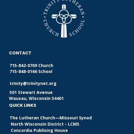
CONTACT
715-842-0769 Church
715-848-0166 School
trinity@trinitynet.org
501 Stewart Avenue
Wausau, Wisconsin 54401
QUICK LINKS
The Lutheran Church—Missouri Synod
North Wisconsin District - LCMS
Concordia Publising House