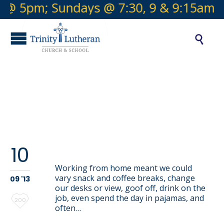
 @ 5pm; Sundays @ 7:30, 9 & 9:15am

Tag:
color
This is a gallery
10
Working from home meant we could
vary snack and coffee breaks, change
09 '13
our desks or view, goof off, drink on the
job, even spend the day in pajamas, and
Love
200
often…
it