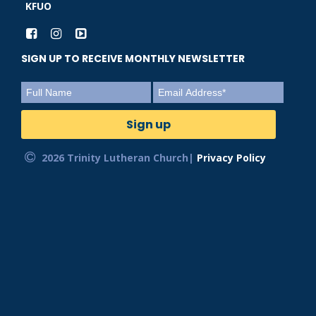
KFUO
SIGN UP TO RECEIVE MONTHLY NEWSLETTER
2026 Trinity Lutheran Church|
Privacy Policy