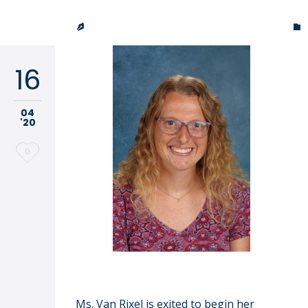
it
TRINITY LUTHERAN CHURCH & SCHOOL


16
04
'20
Love
0
it
Abby VanRixel
Ms. Van Rixel is exited to begin her