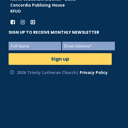
Concordia Publising House
KFUO
SIGN UP TO RECEIVE MONTHLY NEWSLETTER
2026 Trinity Lutheran Church|
Privacy Policy