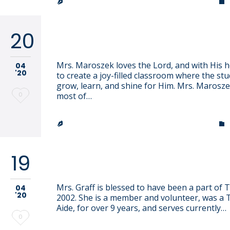
TRINITY LUTHERAN CHURCH & SCHOOL


20
Gina Maroszek
Mrs. Maroszek loves the Lord, and with His he
04
'20
to create a joy-filled classroom where the st
grow, learn, and shine for Him. Mrs. Marosz
Love
0
most of…
it
TRINITY LUTHERAN CHURCH & SCHOOL


19
Kim Graff
Mrs. Graff is blessed to have been a part of T
04
'20
2002. She is a member and volunteer, was a 
Aide, for over 9 years, and serves currently…
Love
0