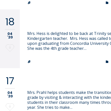
it
TRINITY LUTHERAN CHURCH & SCHOOL


18
Heidi Hess
Mrs. Hess is delighted to be back at Trinity s
04
'20
Kindergarten teacher. Mrs. Hess was called t
upon graduating from Concordia University 
Love
0
She was the 4th grade teacher…
it
TRINITY LUTHERAN CHURCH & SCHOOL


17
Holly Prahl
Mrs. Prahl helps students make the transitio
04
'20
grade by visiting & interacting with the kind
students in their classroom many times thr
Love
0
year. She tries to make…