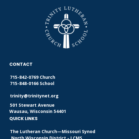
CONTACT
715-842-0769 Church
715-848-0166 School
trinity@trinitynet.org
501 Stewart Avenue
Wausau, Wisconsin 54401
QUICK LINKS
The Lutheran Church—Missouri Synod
North Wisconsin District - LCMS