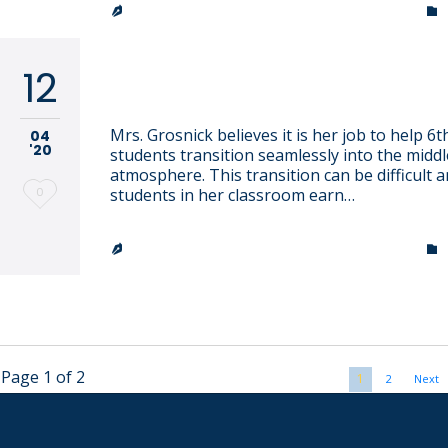
TRINITY LUTHERAN CHURCH & SCHOOL


12
Shannon Grosnick
Mrs. Grosnick believes it is her job to help 6
04
'20
students transition seamlessly into the middl
atmosphere. This transition can be difficult 
Love
0
students in her classroom earn…
it
TRINITY LUTHERAN CHURCH & SCHOOL


Page 1 of 2
1
2
Next