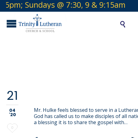
5pm; Sundays @ 7:30, 9 & 9:15am
Offi

Category:
School Staff
21
Andrew Hulke
Mr. Hulke feels blessed to serve in a Luthera
04
'20
God has called us to make disciples of all nat
a blessing it is to share the gospel with…
Love
0
it