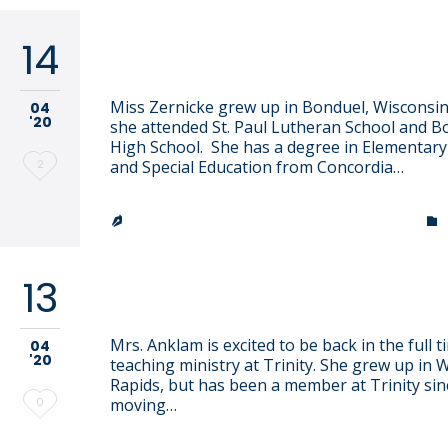
14
Hannah Zernicke
Miss Zernicke grew up in Bonduel, Wisconsi
04
'20
she attended St. Paul Lutheran School and B
High School. She has a degree in Elementary
Love
2
and Special Education from Concordia…
it
TRINITY LUTHERAN CHURCH & SCHOOL


13
Lissa Anklam
Mrs. Anklam is excited to be back in the full t
04
'20
teaching ministry at Trinity. She grew up in 
Rapids, but has been a member at Trinity sin
Love
0
moving…
it