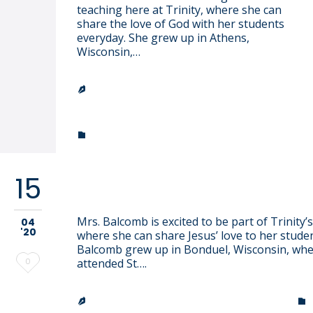
teaching here at Trinity, where she can
share the love of God with her students
everyday. She grew up in Athens,
Wisconsin,…
TRINITY LUTHERAN CHURCH &

SCHOOL
CATEGORY

15
Elizabeth Balcomb
Mrs. Balcomb is excited to be part of Trinity’s 
04
'20
where she can share Jesus’ love to her studen
Balcomb grew up in Bonduel, Wisconsin, whe
Love
0
attended St….
it
TRINITY LUTHERAN CHURCH & SCHOOL

