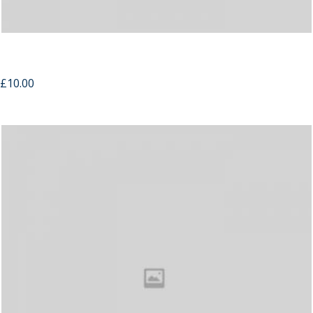
Candles
£
10.00