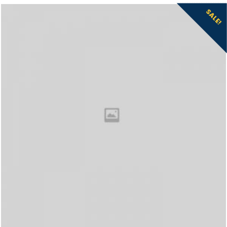
SALE!