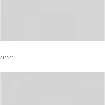
Compact Bible
£
189.00