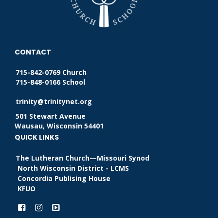
CONTACT
715-842-0769 Church
715-848-0166 School
trinity@trinitynet.org
501 Stewart Avenue
Wausau, Wisconsin 54401
QUICK LINKS
The Lutheran Church—Missouri Synod
North Wisconsin District - LCMS
Concordia Publising House
KFUO