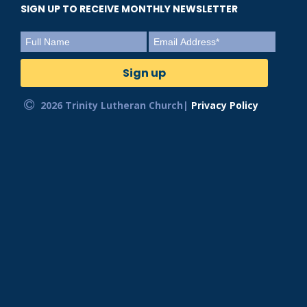
SIGN UP TO RECEIVE MONTHLY NEWSLETTER
2026 Trinity Lutheran Church|
Privacy Policy