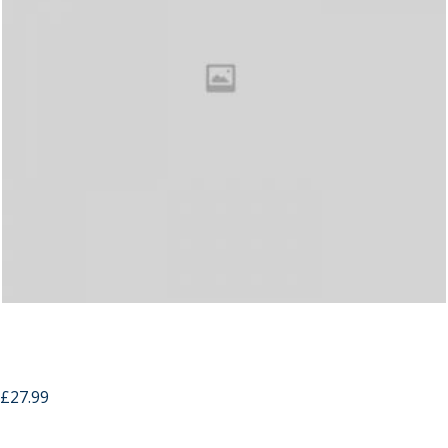
Hand Carved Cross Wood Phone Case For
IPhone 5
£
27.99