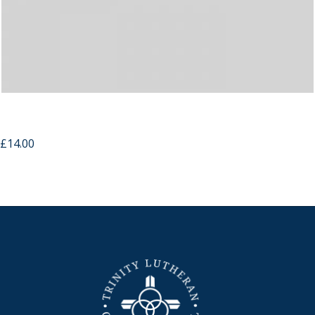
Wooden Cross USB Memory Strap
£
14.00