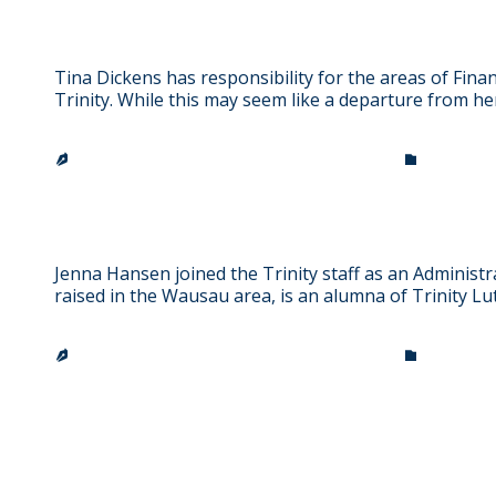
Tina Dickens
Tina Dickens has responsibility for the areas of Fin
Trinity. While this may seem like a departure from 
CATEGO
TRINITY LUTHERAN CHURCH & SCHOOL


Jenna Hansen
Jenna Hansen joined the Trinity staff as an Administr
raised in the Wausau area, is an alumna of Trinity L
CATEGO
TRINITY LUTHERAN CHURCH & SCHOOL

