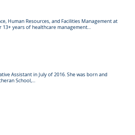
ance, Human Resources, and Facilities Management at
her 13+ years of healthcare management…
RY
ative Assistant in July of 2016. She was born and
utheran School,…
RY