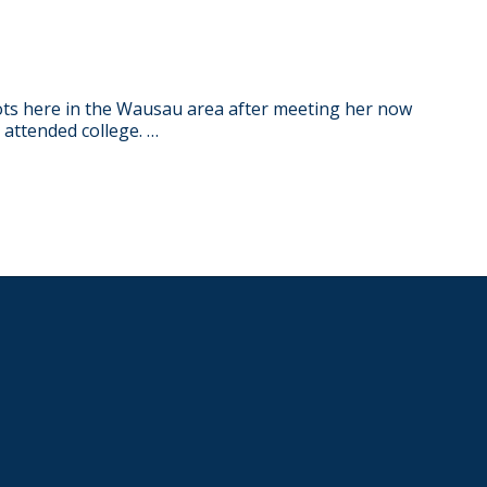
ots here in the Wausau area after meeting her now
attended college. …