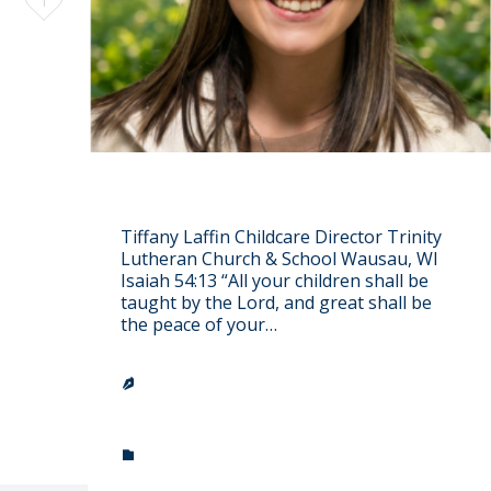
1
it
Tiffany Laffin
Tiffany Laffin Childcare Director Trinity
Lutheran Church & School Wausau, WI
Isaiah 54:13 “All your children shall be
taught by the Lord, and great shall be
the peace of your…
TRINITY LUTHERAN CHURCH &

SCHOOL
CATEGORY
