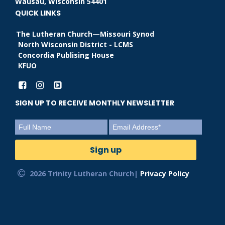
Wausau, Wisconsin 54401
QUICK LINKS
The Lutheran Church—Missouri Synod
North Wisconsin District - LCMS
Concordia Publising House
KFUO
SIGN UP TO RECEIVE MONTHLY NEWSLETTER
2026 Trinity Lutheran Church|
Privacy Policy