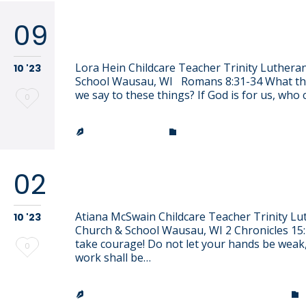
09
Lora Hein
Lora Hein Childcare Teacher Trinity Luthera
10 '23
School Wausau, WI Romans 8:31-34 What th
we say to these things? If God is for us, who
Love
0
it
CATEGORY
JEN EFFINGER


02
Atiana McSwain
Atiana McSwain Childcare Teacher Trinity Lu
10 '23
Church & School Wausau, WI 2 Chronicles 15:
take courage! Do not let your hands be weak,
Love
0
work shall be…
it
TRINITY LUTHERAN CHURCH & SCHOOL

