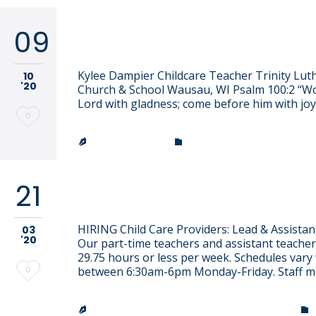
09
Kylee Dampier
Kylee Dampier Childcare Teacher Trinity Lut
10
'20
Church & School Wausau, WI Psalm 100:2 “W
Lord with gladness; come before him with joy
Love
0
it
CATEGORY
JEN EFFINGER


21
Join Our Team
HIRING Child Care Providers: Lead & Assistan
03
'20
Our part-time teachers and assistant teache
29.75 hours or less per week. Schedules vary
Love
0
between 6:30am-6pm Monday-Friday. Staff 
it
TRINITY LUTHERAN CHURCH & SCHOOL

