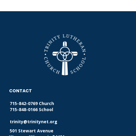
CONTACT
715-842-0769 Church
715-848-0166 School
trinity@trinitynet.org
501 Stewart Avenue