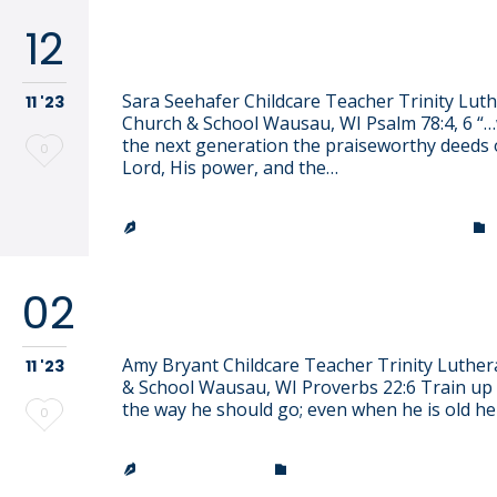
12
Sara Seehafer
Sara Seehafer Childcare Teacher Trinity Lut
11 '23
Church & School Wausau, WI Psalm 78:4, 6 “…we
the next generation the praiseworthy deeds 
Love
0
Lord, His power, and the…
it
TRINITY LUTHERAN CHURCH & SCHOOL


02
Amy Bryant
Amy Bryant Childcare Teacher Trinity Luthe
11 '23
& School Wausau, WI Proverbs 22:6 Train up a
the way he should go; even when he is old he
Love
0
it
CATEGORY
JEN EFFINGER

